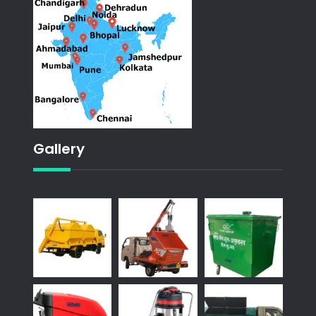
Gallery