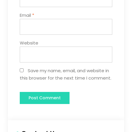
Email
*
Website
Save my name, email, and website in
this browser for the next time I comment.