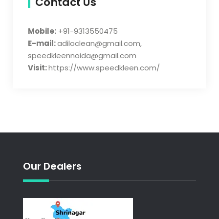
Contact Us
Mobile:
+91-9313550475
E-mail:
adiloclean@gmail.com,
speedkleennoida@gmail.com
Visit:
https://www.speedkleen.com/
Our Dealers