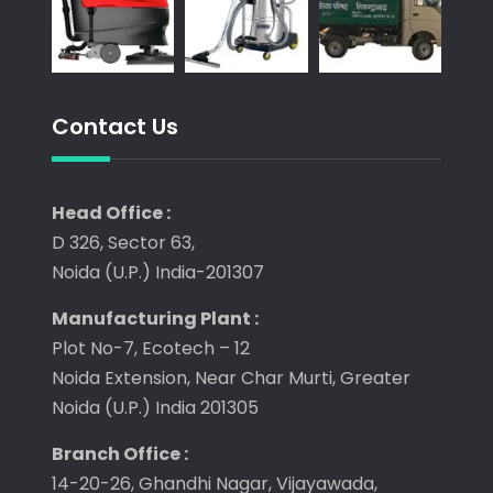
Contact Us
Head Office :
D 326, Sector 63,
Noida (U.P.) India-201307
Manufacturing Plant :
Plot No-7, Ecotech – 12
Noida Extension, Near Char Murti, Greater
Noida (U.P.) India 201305
Branch Office :
14-20-26, Ghandhi Nagar, Vijayawada,