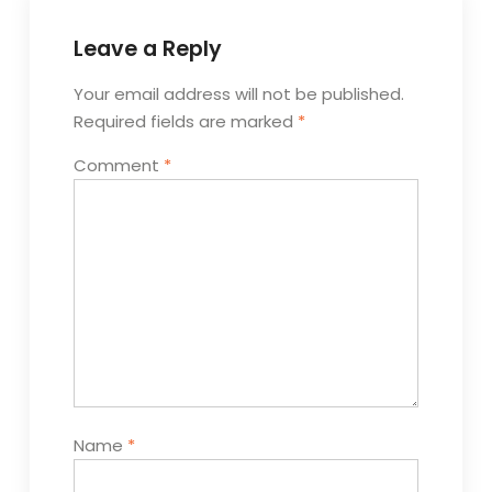
Leave a Reply
Your email address will not be published.
Required fields are marked
*
Comment
*
Name
*