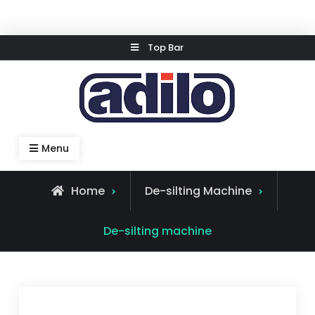
Skip
Top Bar
to
content
Speed Kleen System
Menu
Home
De-silting Machine
De-silting machine