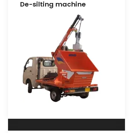
De-silting machine