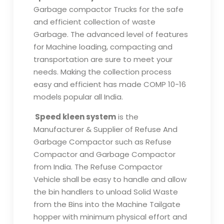
Garbage compactor Trucks for the safe
and efficient collection of waste
Garbage. The advanced level of features
for Machine loading, compacting and
transportation are sure to meet your
needs. Making the collection process
easy and efficient has made COMP 10-16
models popular all India.
Speed kleen system
is the
Manufacturer & Supplier of Refuse And
Garbage Compactor such as Refuse
Compactor and Garbage Compactor
from India. The Refuse Compactor
Vehicle shall be easy to handle and allow
the bin handlers to unload Solid Waste
from the Bins into the Machine Tailgate
hopper with minimum physical effort and