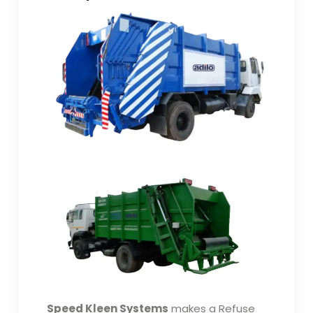
Speed Kleen Systems
makes a Refuse