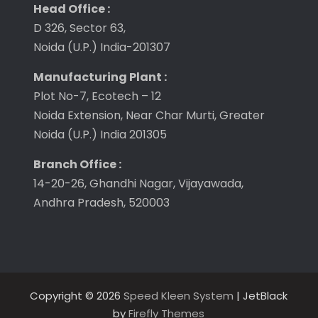
Head Office :
D 326, Sector 63,
Noida (U.P.) India-201307
Manufacturing Plant :
Plot No-7, Ecotech – 12
Noida Extension, Near Char Murti, Greater
Noida (U.P.) India 201305
Branch Office :
14-20-26, Ghandhi Nagar, Vijayawada,
Andhra Pradesh, 520003
Copyright © 2026
Speed Kleen System
| JetBlack
by
Firefly Themes