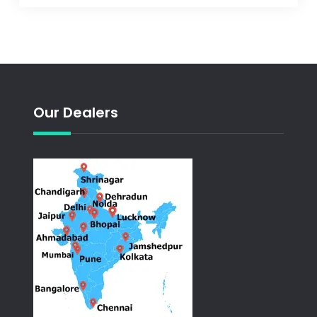
Our Dealers