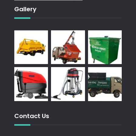
Gallery
Contact Us