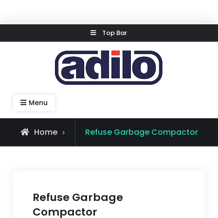
Skip
Top Bar
to
content
Speed Kleen System
Menu
Home
Refuse Garbage Compactor
Refuse Garbage
Compactor