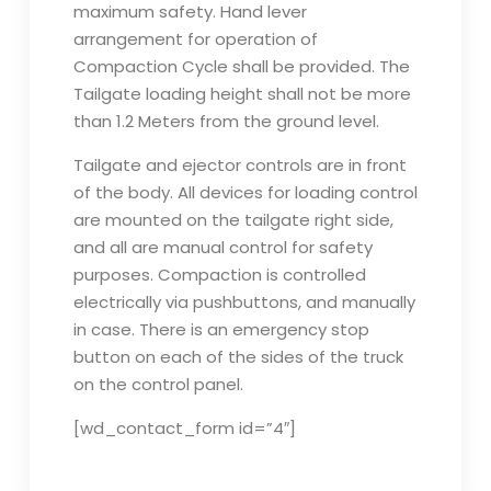
maximum safety. Hand lever
arrangement for operation of
Compaction Cycle shall be provided. The
Tailgate loading height shall not be more
than 1.2 Meters from the ground level.
Tailgate and ejector controls are in front
of the body. All devices for loading control
are mounted on the tailgate right side,
and all are manual control for safety
purposes. Compaction is controlled
electrically via pushbuttons, and manually
in case. There is an emergency stop
button on each of the sides of the truck
on the control panel.
[wd_contact_form id=”4″]