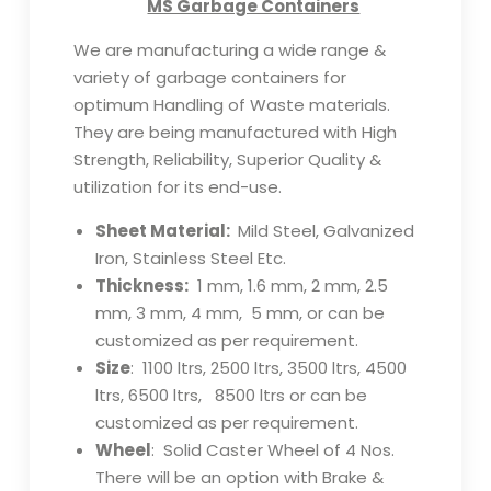
MS Garbage Containers
We are manufacturing a wide range &
variety of garbage containers for
optimum Handling of Waste materials.
They are being manufactured with High
Strength, Reliability, Superior Quality &
utilization for its end-use.
Sheet Material:
Mild Steel, Galvanized
Iron, Stainless Steel Etc.
Thickness:
1 mm, 1.6 mm, 2 mm, 2.5
mm, 3 mm, 4 mm, 5 mm, or can be
customized as per requirement.
Size
: 1100 ltrs, 2500 ltrs, 3500 ltrs, 4500
ltrs, 6500 ltrs, 8500 ltrs or can be
customized as per requirement.
Wheel
: Solid Caster Wheel of 4 Nos.
There will be an option with Brake &