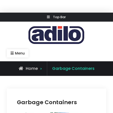
Skip
Top Bar
to
content
Speed Kleen System
Menu
Home
Garbage Containers
Garbage Containers