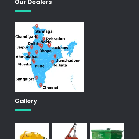
Our Dealers
Gallery