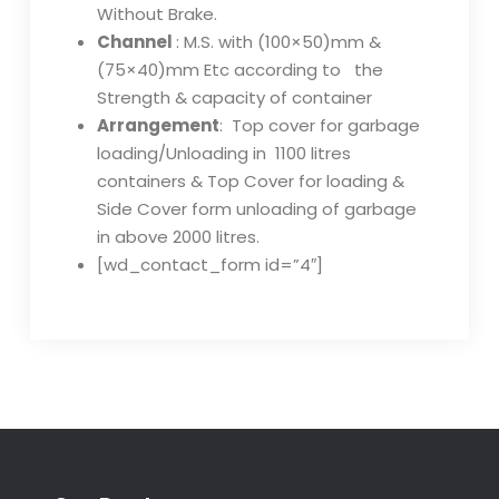
Without Brake.
Channel
: M.S. with (100×50)mm &
(75×40)mm Etc according to the
Strength & capacity of container
Arrangement
: Top cover for garbage
loading/Unloading in 1100 litres
containers & Top Cover for loading &
Side Cover form unloading of garbage
in above 2000 litres.
[wd_contact_form id=”4″]