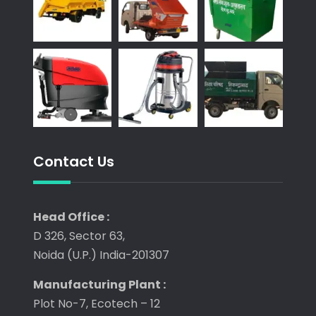
Contact Us
Head Office :
D 326, Sector 63,
Noida (U.P.) India-201307
Manufacturing Plant :
Plot No-7, Ecotech – 12