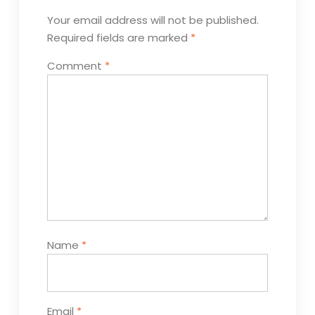
Your email address will not be published.
Required fields are marked
*
Comment
*
Name
*
Email
*