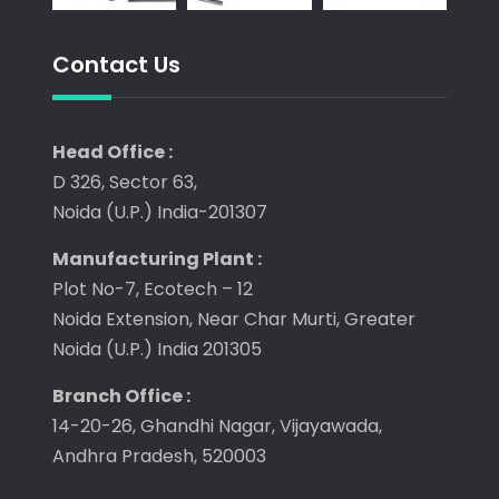
Contact Us
Head Office :
D 326, Sector 63,
Noida (U.P.) India-201307
Manufacturing Plant :
Plot No-7, Ecotech – 12
Noida Extension, Near Char Murti, Greater
Noida (U.P.) India 201305
Branch Office :
14-20-26, Ghandhi Nagar, Vijayawada,
Andhra Pradesh, 520003