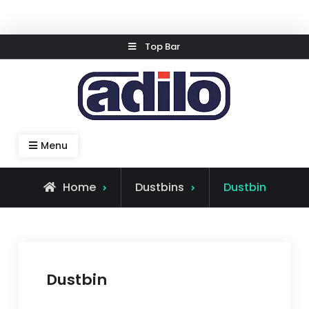
Skip
Top Bar
to
content
Speed Kleen System
Menu
Home
Dustbins
Dustbin
Dustbin