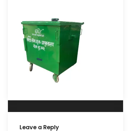
Leave a Reply