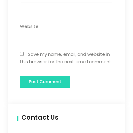
Website
Save my name, email, and website in
this browser for the next time I comment.
Contact Us