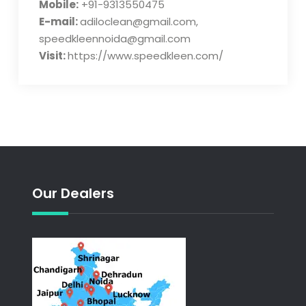
Mobile:
+91-9313550475
E-mail:
adiloclean@gmail.com,
speedkleennoida@gmail.com
Visit:
https://www.speedkleen.com/
Our Dealers