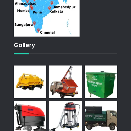
Gallery