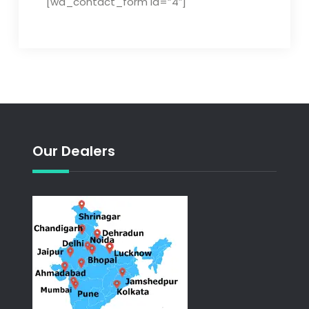
[wd_contact_form id=”4″]
Our Dealers