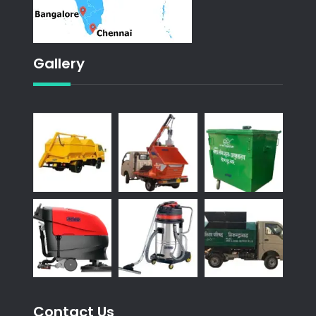
Gallery
Contact Us