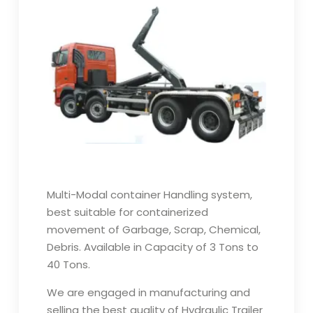
Multi-Modal container Handling system,
best suitable for containerized
movement of Garbage, Scrap, Chemical,
Debris. Available in Capacity of 3 Tons to
40 Tons.
We are engaged in manufacturing and
selling the best quality of Hydraulic Trailer