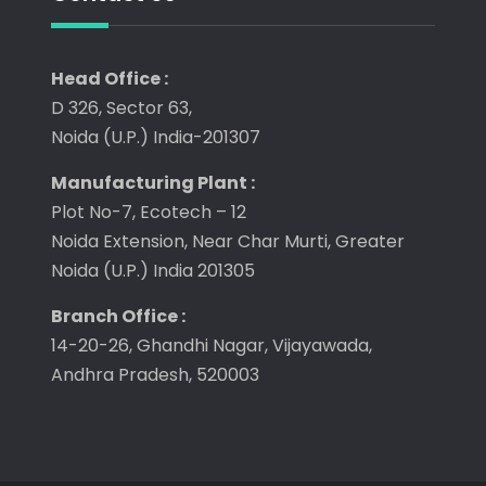
Head Office :
D 326, Sector 63,
Noida (U.P.) India-201307
Manufacturing Plant :
Plot No-7, Ecotech – 12
Noida Extension, Near Char Murti, Greater
Noida (U.P.) India 201305
Branch Office :
14-20-26, Ghandhi Nagar, Vijayawada,
Andhra Pradesh, 520003