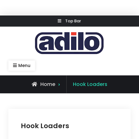
Skip
Top Bar
to
content
Speed Kleen System
Menu
Home
Hook Loaders
Hook Loaders