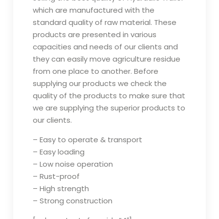
which are manufactured with the
standard quality of raw material. These
products are presented in various
capacities and needs of our clients and
they can easily move agriculture residue
from one place to another. Before
supplying our products we check the
quality of the products to make sure that
we are supplying the superior products to
our clients.
– Easy to operate & transport
– Easy loading
– Low noise operation
– Rust-proof
– High strength
– Strong construction