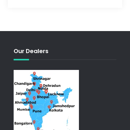
Our Dealers