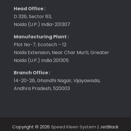
Head Office :
D 326, Sector 63,
Noida (U.P.) India-201307
Manufacturing Plant :
Plot No-7, Ecotech – 12
Noida Extension, Near Char Murti, Greater
Noida (U.P.) India 201305
Branch Office :
14-20-26, Ghandhi Nagar, Vijayawada,
Andhra Pradesh, 520003
Copyright © 2026
Speed Kleen System
| JetBlack