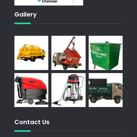
Gallery
Contact Us