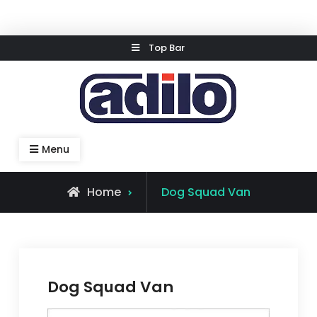
Skip
Top Bar
to
content
Speed Kleen System
Menu
Home
Dog Squad Van
Dog Squad Van