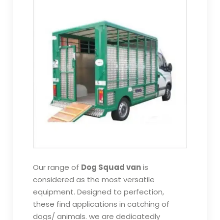
Our range of
Dog Squad van
is
considered as the most versatile
equipment. Designed to perfection,
these find applications in catching of
dogs/ animals. we are dedicatedly