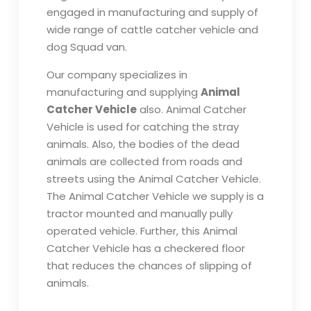
engaged in manufacturing and supply of
wide range of cattle catcher vehicle and
dog Squad van.
Our company specializes in
manufacturing and supplying
Animal
Catcher Vehicle
also. Animal Catcher
Vehicle is used for catching the stray
animals. Also, the bodies of the dead
animals are collected from roads and
streets using the Animal Catcher Vehicle.
The Animal Catcher Vehicle we supply is a
tractor mounted and manually pully
operated vehicle. Further, this Animal
Catcher Vehicle has a checkered floor
that reduces the chances of slipping of
animals.