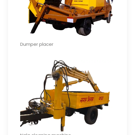
Dumper placer