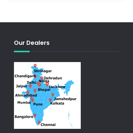
Our Dealers