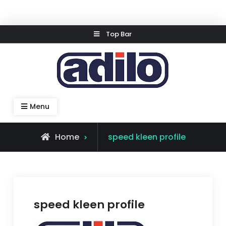
Skip
Top Bar
to
content
Speed Kleen System
Menu
Home
speed kleen profile
speed kleen profile