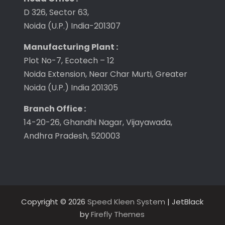
D 326, Sector 63,
Noida (U.P.) India-201307
Manufacturing Plant :
Plot No-7, Ecotech – 12
Noida Extension, Near Char Murti, Greater
Noida (U.P.) India 201305
Branch Office :
14-20-26, Ghandhi Nagar, Vijayawada,
Andhra Pradesh, 520003
Copyright © 2026
Speed Kleen System
| JetBlack
by
Firefly Themes