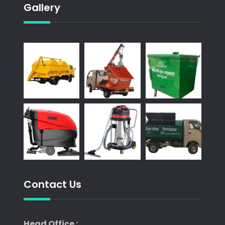
Gallery
Contact Us
Head Office :