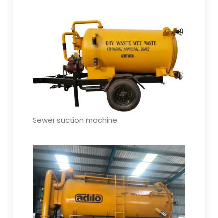
Sewer suction machine