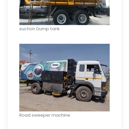
suction Dump tank
Road sweeper machine