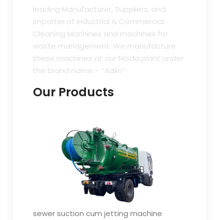
leading Manufacturer, Suppliers, and
Importer of Industrial & Commercial
Cleaning Machines and machines for
waste management. We manufacture
these machines at our Noida plant under
the brand name – “Adilo”
Our Products
sewer suction cum jetting machine