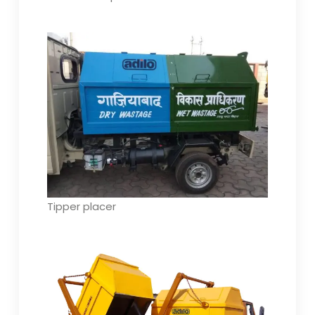
Tipper placer