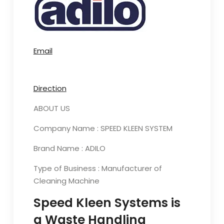
Email
Direction
ABOUT US
Company Name : SPEED KLEEN SYSTEM
Brand Name : ADILO
Type of Business : Manufacturer of
Cleaning Machine
Speed Kleen Systems is
a Waste Handling