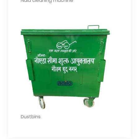
Nala cleaning machine
Dustbins