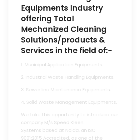
Equipments Industry
offering Total
Mechanized Cleaning
Solutions/products &
Services in the field of:-
1. Municipal Application Equipments.
2. Industrial Waste Handling Equipments.
3. Sewer line Maintenance Equipments.
4. Solid Waste Management Equipments.
We take this opportunity to introduce our
company M/s Speed Kleen
Systems based at Noida, an ISO
9001:2015 Accredited, as one of the