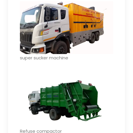
super sucker machine
Refuse compactor