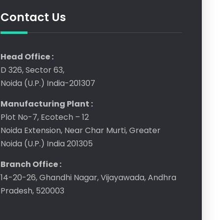
Contact Us
Head Office :
D 326, Sector 63,
Noida (U.P.) India-201307
Manufacturing Plant :
Plot No-7, Ecotech – 12
Noida Extension, Near Char Murti, Greater
Noida (U.P.) India 201305
Branch Office :
14-20-26, Ghandhi Nagar, Vijayawada, Andhra
Pradesh, 520003