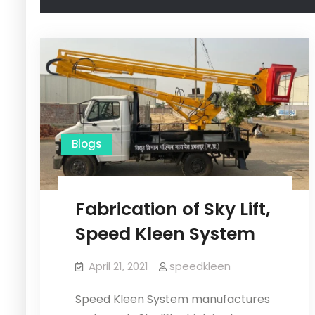
Blogs
Fabrication of Sky Lift,
Speed Kleen System
April 21, 2021
speedkleen
Speed Kleen System manufactures