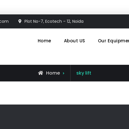
.com
Plot No-7, Ecotech – 12, Noida
Home
About US
Our Equipme
en System
Posts
Home
sky lift
tagged