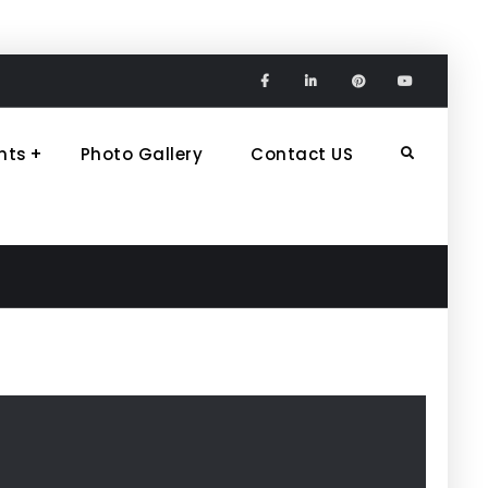
Facebook
Linkedin
Pinterest
Youtube
nts
Photo Gallery
Contact US
Search