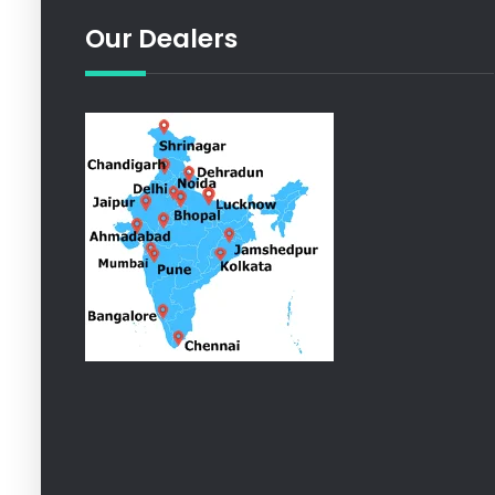
Our Dealers