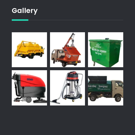
Gallery