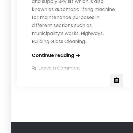
and supply Sky lift which is also
known as automatic lifting machine
for maintenance purposes in
different sections such as
municipality’s works, Highways,
Building Glass Cleaning…
Fabrication
Continue reading
of
on
Leave a Comment
Sky
Fabrication
of
Lift,
Sky
Lift,
Speed
Speed
Kleen
Kleen
System
System