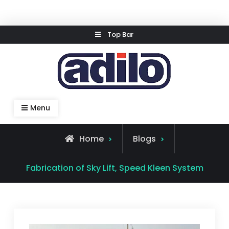
Skip
Top Bar
to
content
Speed Kleen System
Menu
Home
Blogs
Fabrication of Sky Lift, Speed Kleen System