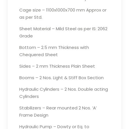
Cage size – 1100x1000x700 mm Approx or
as per Std.
Sheet Material – Mild Steel as per IS: 2062
Grade
Bottom – 2.5 mm Thickness with
Chequered Sheet
Sides – 2 mm Thickness Plain Sheet
Booms – 2 Nos. Light & Stiff Box Section
Hydraulic Cylinders – 2 Nos. Double acting
Cylinders
Stabilizers – Rear mounted 2 Nos. ‘A’
Frame Design
Hydraulic Pump – Dowty or Eq. to