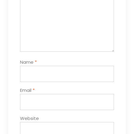
Name
*
Email
*
Website