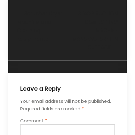
Post
Scrubber Dryer
SEWER SUCTION
Machine and
CUM JETTING
navigation
Cleaning
MACHINE
Equipments
MANUFACTURER IN
CUTTACK
Leave a Reply
Your email address will not be published.
Required fields are marked
*
Comment
*