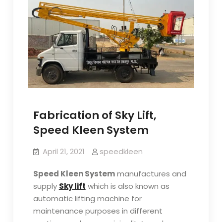
Fabrication of Sky Lift,
Speed Kleen System
April 21, 2021
speedkleen
Speed Kleen System
manufactures and
supply
Sky lift
which is also known as
automatic lifting machine for
maintenance purposes in different