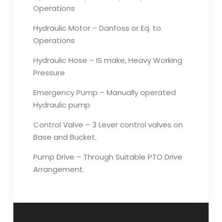
Operations
Hydraulic Motor – Danfoss or Eq. to
Operations
Hydraulic Hose – IS make, Heavy Working
Pressure
Emergency Pump – Manually operated
Hydraulic pump
Control Valve – 3 Lever control valves on
Base and Bucket.
Pump Drive – Through Suitable PTO Drive
Arrangement.