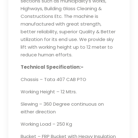
sections such as municipality’s works,
Highways, Building Glass Cleaning &
Constructions Etc. The machine is
manufactured with great strength,
better reliability, superior Quality & Better
utilization for its end use. We provide sky
lift with working height up to 12 meter to
reduce human efforts.
Technical Specification:-
Chassis – Tata 407 CAB PTO
Working Height – 12 Mtrs.
Slewing – 360 Degree continuous on
either direction
Working Load – 250 Kg
Bucket – FRP Bucket with Heavy Insulation