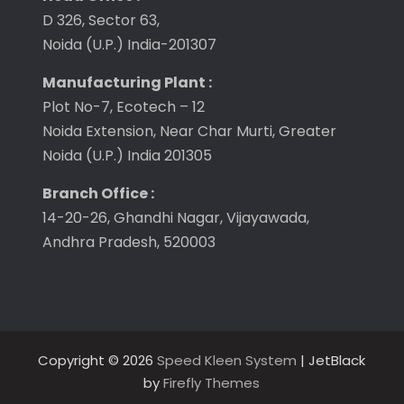
D 326, Sector 63,
Noida (U.P.) India-201307
Manufacturing Plant :
Plot No-7, Ecotech – 12
Noida Extension, Near Char Murti, Greater
Noida (U.P.) India 201305
Branch Office :
14-20-26, Ghandhi Nagar, Vijayawada,
Andhra Pradesh, 520003
Copyright © 2026
Speed Kleen System
| JetBlack
by
Firefly Themes