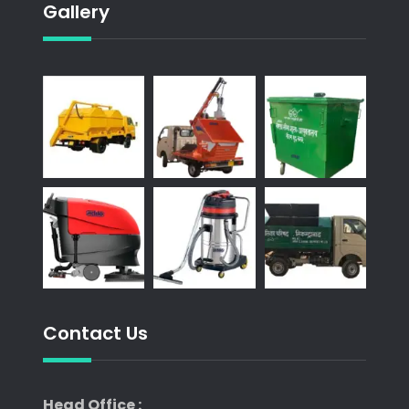
Gallery
Contact Us
Head Office :