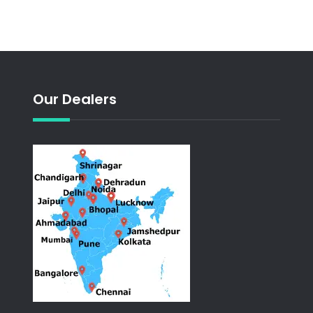
Our Dealers