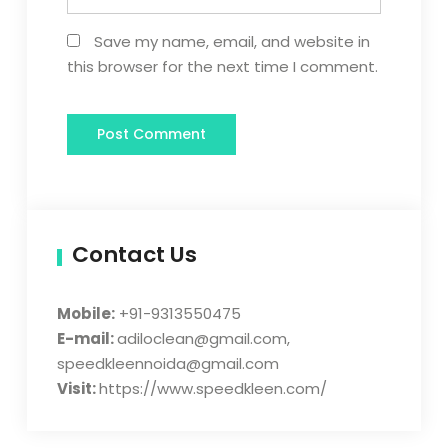
Save my name, email, and website in
this browser for the next time I comment.
Contact Us
Mobile:
+91-9313550475
E-mail:
adiloclean@gmail.com,
speedkleennoida@gmail.com
Visit:
https://www.speedkleen.com/