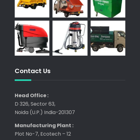
Contact Us
Head Office :
D 326, Sector 63,
Noida (U.P.) India-201307
Manufacturing Plant :
Plot No-7, Ecotech – 12