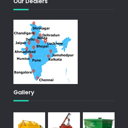
Our Dealers
Gallery