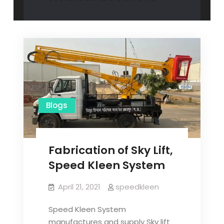
Blogs
Fabrication of Sky Lift,
Speed Kleen System
April 21, 2021
speedkleen
Speed Kleen System
manufactures and supply Sky lift