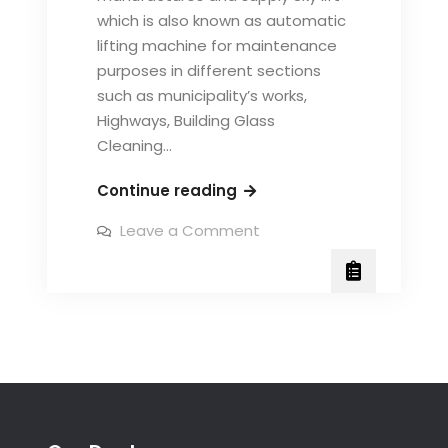
which is also known as automatic
lifting machine for maintenance
purposes in different sections
such as municipality’s works,
Highways, Building Glass
Cleaning…
Fabrication
Continue reading
of
on
Leave a Comment
Sky
Fabrication
of
Lift,
Sky
Speed
Lift,
Speed
Kleen
Kleen
System
System